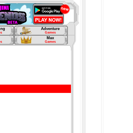
ing
Adventure
s
Games
Max
s
Games