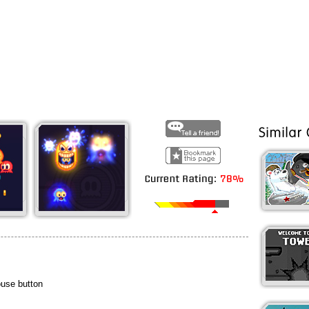
ouse button