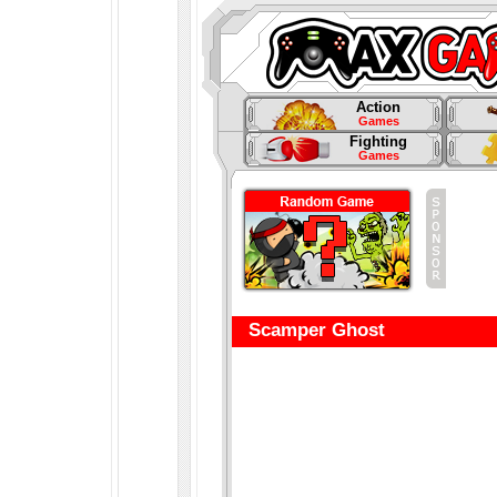
Action
Games
Fighting
Games
Scamper Ghost