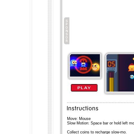
Move: Mouse
Slow Motion: Space bar or hold left m
Collect coins to recharge slow-mo.