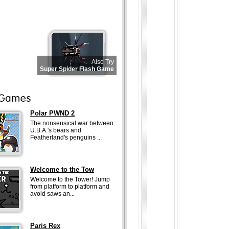
Also Try
Super Spider Flash Game
Polar PWND 2
The nonsensical war between
U.B.A.'s bears and
Featherland's penguins ...
Welcome to the Tow
Welcome to the Tower! Jump
from platform to platform and
avoid saws an...
Paris Rex