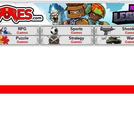
RPG
Sports
Shoot
Games
Games
Game
Puzzle
Strategy
War
Games
Games
Game