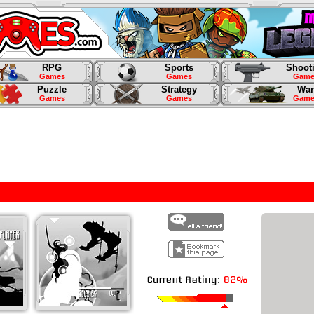
RPG
Sports
Shoot
Games
Games
Game
Puzzle
Strategy
War
Games
Games
Game