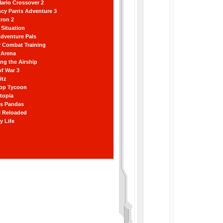
ario Crossover 2
ncy Pants Adventure 3
ron 2
Situation
dventure Pals
r Combat Training
 Arena
ting the Airship
f War 3
itz
hop Tycoon
topia
ss Pandas
l Reloaded
y Life