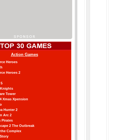
Action Games
orce Heroes
th
orce Heroes 2
 5
 Knights
are Tower
 4 Xmas Xpension
ro
a Hunter 2
an Arc 2
 Pirates
scape 2 The Outbreak
g the Complex
 Story