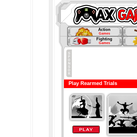
Action
Games
Fighting
Games
Play Rearmed Trials