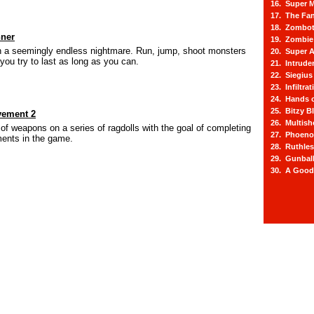
16. Super M
17. The Fa
18. Zombot
ner
19. Zombie 
n a seemingly endless nightmare. Run, jump, shoot monsters
20. Super A
you try to last as long as you can.
21. Intrude
22. Siegius
23. Infiltra
24. Hands o
25. Bitzy Bl
vement 2
26. Multis
 of weapons on a series of ragdolls with the goal of completing
27. Phoeno
ments in the game.
28. Ruthle
29. Gunbal
30. A Good