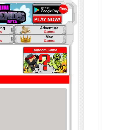
ing
Adventure
s
Games
Max
s
Games