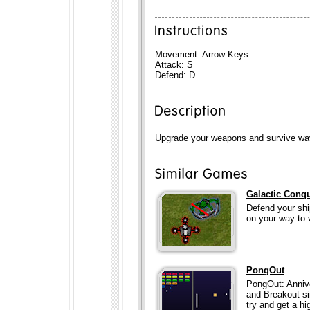
Movement: Arrow Keys
Attack: S
Defend: D
Upgrade your weapons and survive wa
Galactic Conq
Defend your shi
on your way to v
PongOut
PongOut: Annive
and Breakout si
try and get a hig