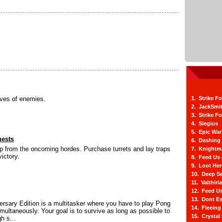
ves of enemies.
1. Strike F
2. JackSmi
3. Strike F
4. Siegius
5. Epic War
uests
6. Dashing
p from the oncoming hordes. Purchase turrets and lay traps
7. Knightm
ictory.
8. Feed Us
9. Loot He
10. Deep Se
11. Valthiri
12. Feed Us
13. Dont E
rsary Edition is a multitasker where you have to play Pong
14. Fleein
multaneously. Your goal is to survive as long as possible to
15. Crystal
h s...