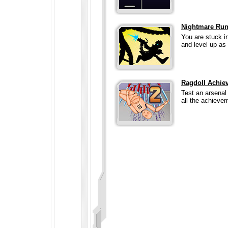
Nightmare Run
You are stuck i
and level up as 
Ragdoll Achie
Test an arsenal
all the achieve