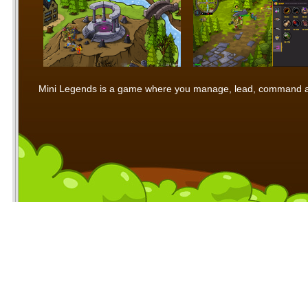
Mini Legends is a game where you manage, lead, command and