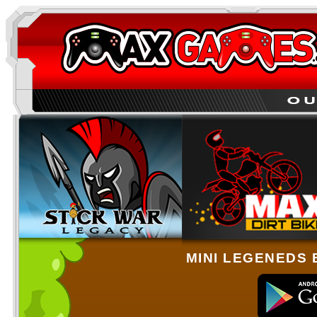
MINI LEGENEDS 