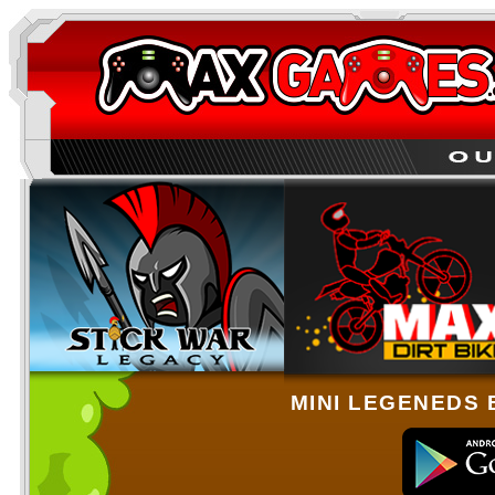
MINI LEGENEDS 