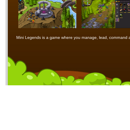
Mini Legends is a game where you manage, lead, command and