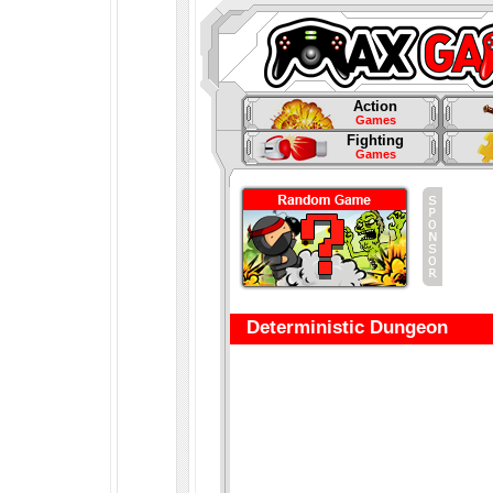
Action
Games
Fighting
Games
Deterministic Dungeon