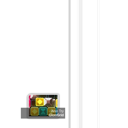
Also Try
GlowGrid