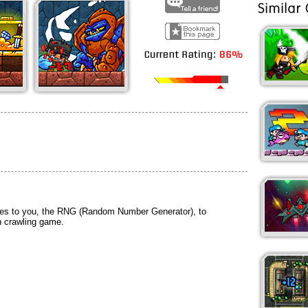
ties to you, the RNG (Random Number Generator), to
n crawling game.