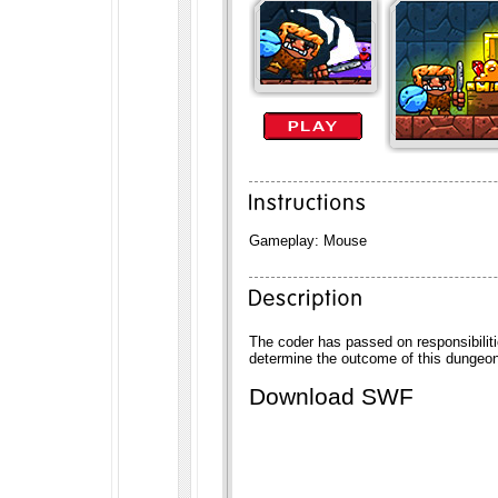
Gameplay: Mouse
The coder has passed on responsibili
determine the outcome of this dungeo
Download SWF