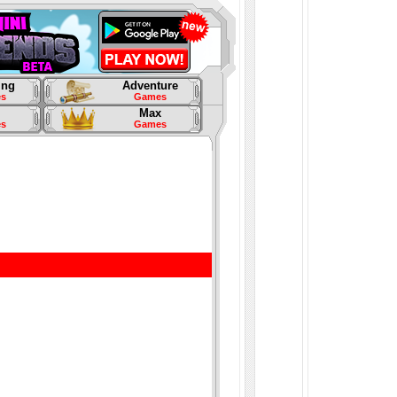
ing
Adventure
s
Games
Max
s
Games