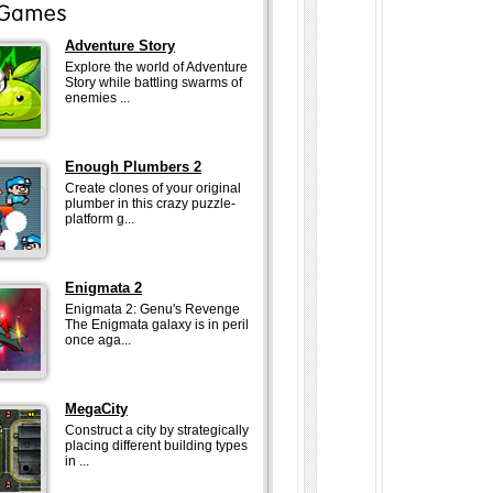
Adventure Story
Explore the world of Adventure
Story while battling swarms of
enemies ...
Enough Plumbers 2
Create clones of your original
plumber in this crazy puzzle-
platform g...
Enigmata 2
Enigmata 2: Genu's Revenge
The Enigmata galaxy is in peril
once aga...
MegaCity
Construct a city by strategically
placing different building types
in ...