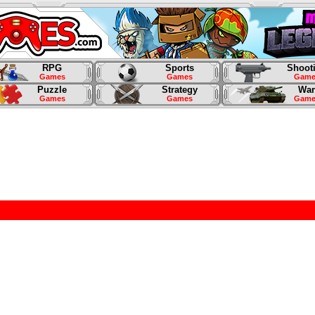
RPG
Sports
Shoot
Games
Games
Game
Puzzle
Strategy
War
Games
Games
Game