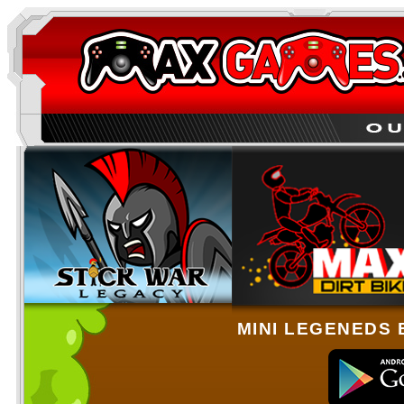
MINI LEGENEDS 