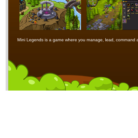
Mini Legends is a game where you manage, lead, command and