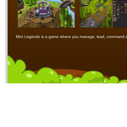
Mini Legends is a game where you manage, lead, command and