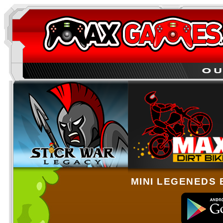
MINI LEGENEDS 