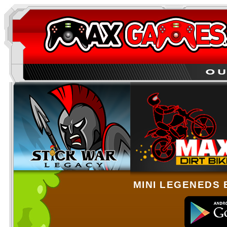
MINI LEGENEDS 