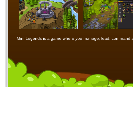
Mini Legends is a game where you manage, lead, command and