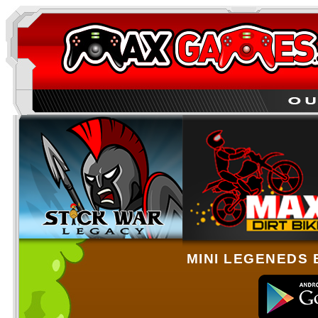
MINI LEGENEDS 