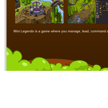
Mini Legends is a game where you manage, lead, command and