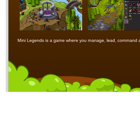
Mini Legends is a game where you manage, lead, command and