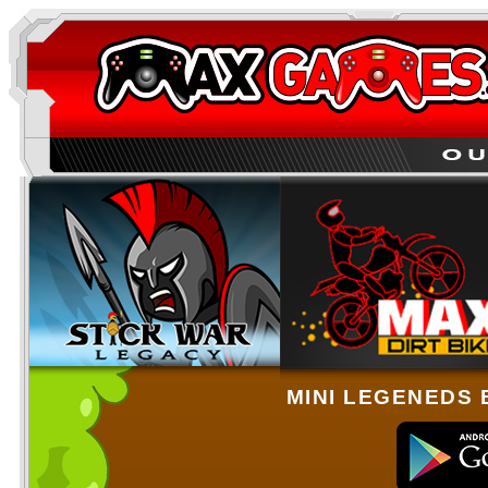
MINI LEGENEDS 