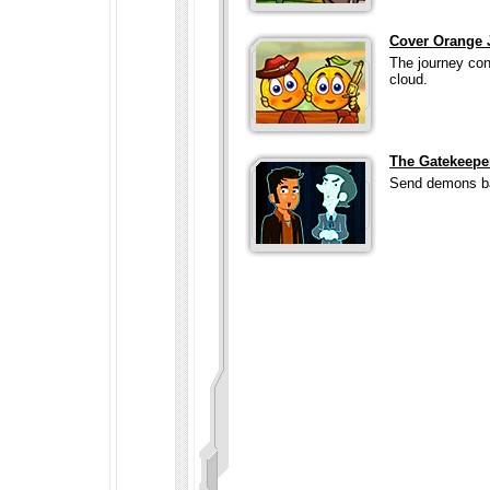
Cover Orange 
The journey con
cloud.
The Gatekeepe
Send demons bac