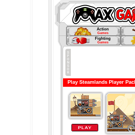
Action
Games
Fighting
Games
Play Steamlands Player Pac