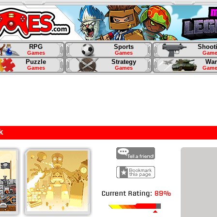
RPG
Sports
Shoot
Games
Games
Game
Puzzle
Strategy
War
Games
Games
Game
k