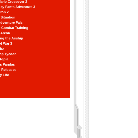
ario Crossover 2
ncy Pants Adventure 3
ron 2
Situation
dventure Pals
r Combat Training
 Arena
ting the Airship
f War 3
itz
hop Tycoon
topia
ss Pandas
l Reloaded
y Life