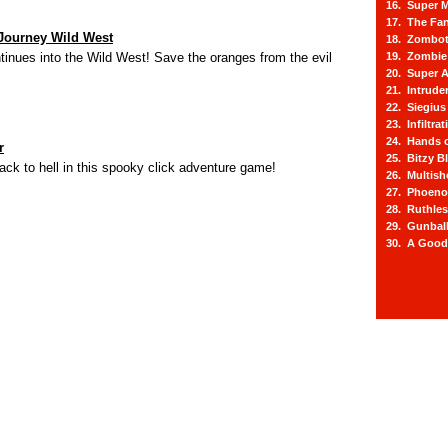
16. Super M
17. The Fa
Journey Wild West
18. Zombot
tinues into the Wild West! Save the oranges from the evil
19. Zombie 
20. Super A
21. Intrude
22. Siegius
23. Infiltra
24. Hands o
r
25. Bitzy Bl
k to hell in this spooky click adventure game!
26. Multis
27. Phoeno
28. Ruthle
29. Gunbal
30. A Good