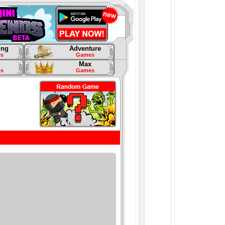
ing
Adventure
s
Games
Max
s
Games