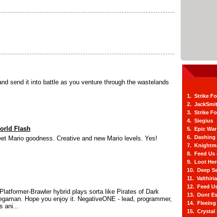
nd send it into battle as you venture through the wastelands
1. Strike F
2. JackSmi
3. Strike F
4. Siegius
orld Flash
5. Epic War
6. Dashing
eet Mario goodness. Creative and new Mario levels. Yes!
7. Knightm
8. Feed Us
9. Loot He
10. Deep Se
11. Valthiri
12. Feed Us
Platformer-Brawler hybrid plays sorta like Pirates of Dark
13. Dont E
gaman. Hope you enjoy it. NegativeONE - lead, programmer,
14. Fleein
s ani...
15. Crystal