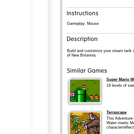
Gameplay: Mouse
Build and customize your steam tank a
of New Britannia.
Super Mario W
19 levels of sw
Terrascape
This Adventure-
Water meets Me
character/effect