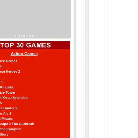
Action Games
orce Heroes
th
orce Heroes 2
 5
 Knights
are Tower
 4 Xmas Xpension
ro
a Hunter 2
an Arc 2
 Pirates
scape 2 The Outbreak
g the Complex
 Story