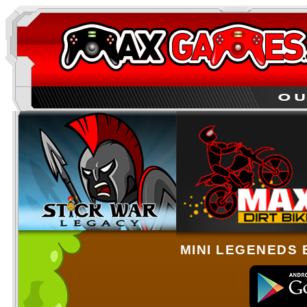
MINI LEGENEDS 