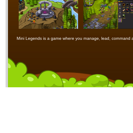
Mini Legends is a game where you manage, lead, command and