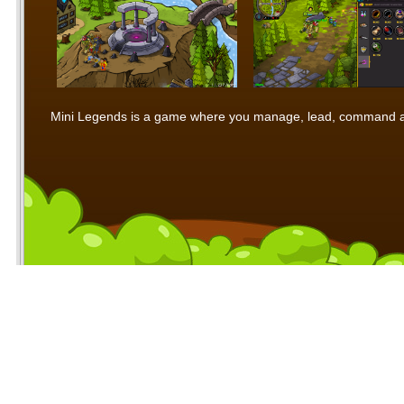
Mini Legends is a game where you manage, lead, command and