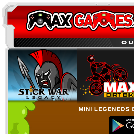
MINI LEGENEDS 