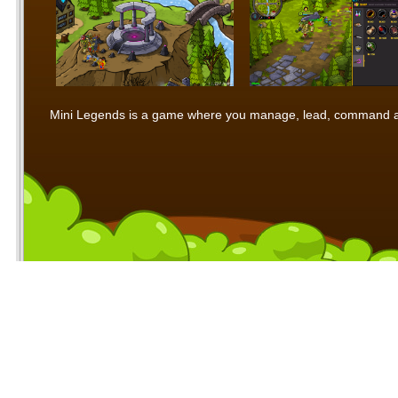
Mini Legends is a game where you manage, lead, command and