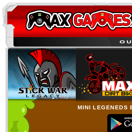
MINI LEGENEDS 