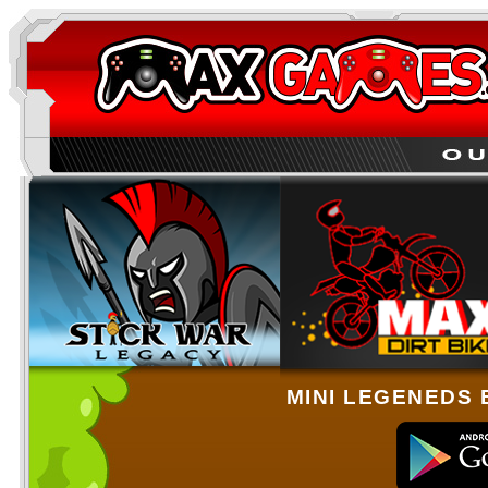
MINI LEGENEDS 