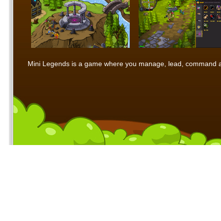
Mini Legends is a game where you manage, lead, command and