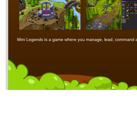
Mini Legends is a game where you manage, lead, command and