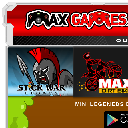
MINI LEGENEDS 