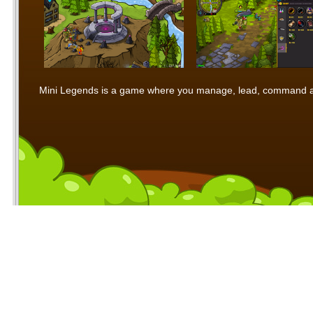
Mini Legends is a game where you manage, lead, command and