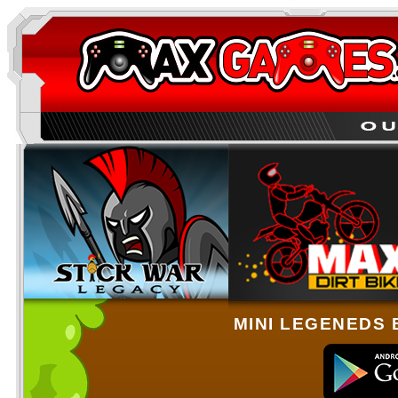
MINI LEGENEDS 