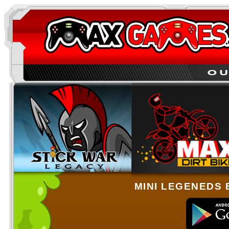
MINI LEGENEDS 