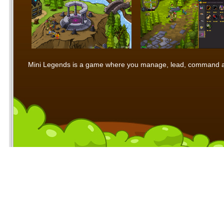
Mini Legends is a game where you manage, lead, command and