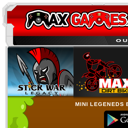
MINI LEGENEDS 