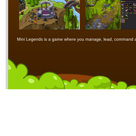
Mini Legends is a game where you manage, lead, command and