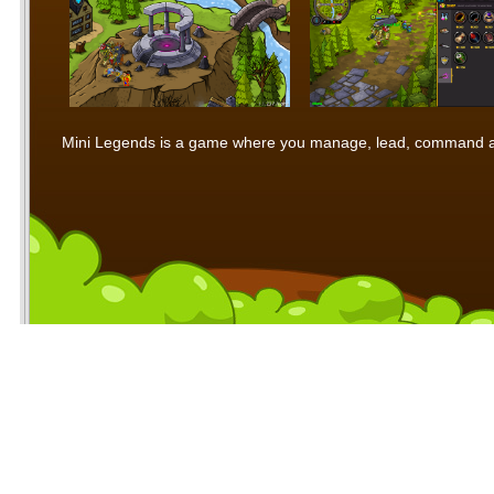
Mini Legends is a game where you manage, lead, command and