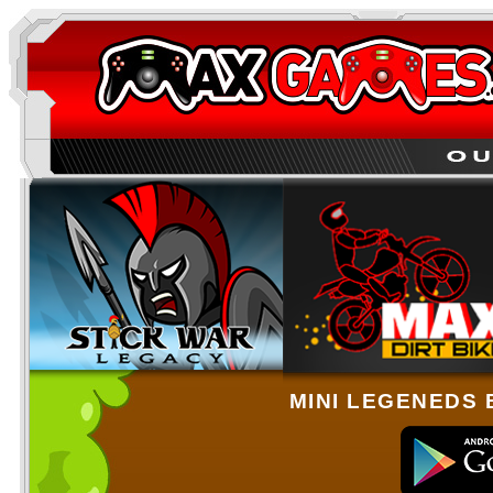
MINI LEGENEDS 