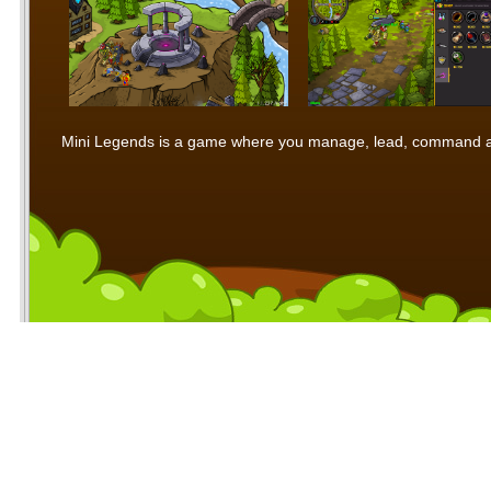
Mini Legends is a game where you manage, lead, command and