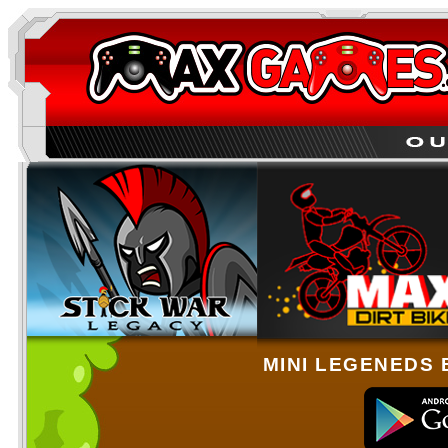
MINI LEGENEDS 