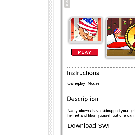
Gameplay: Mouse
Nasty clowns have kidnapped your girlf
helmet and blast yourself out of a can
Download SWF