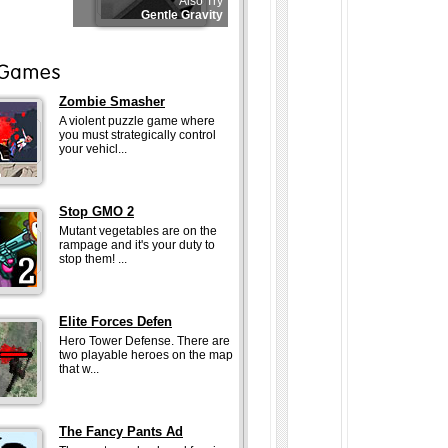
Also Try
Gentle Gravity
Zombie Smasher
A violent puzzle game where
you must strategically control
your vehicl...
Stop GMO 2
Mutant vegetables are on the
rampage and it's your duty to
stop them! ...
Elite Forces Defen
Hero Tower Defense. There are
two playable heroes on the map
that w...
The Fancy Pants Ad