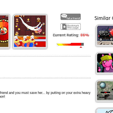
riend and you must save her... by putting on your extra heavy
non!