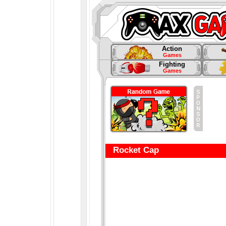
Action
Games
Fighting
Games
Rocket Cap