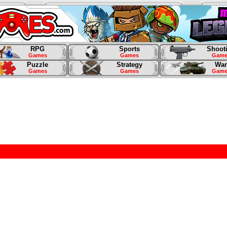
RPG
Sports
Shoot
Games
Games
Game
Puzzle
Strategy
War
Games
Games
Game