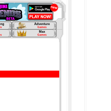
ing
Adventure
s
Games
Max
s
Games