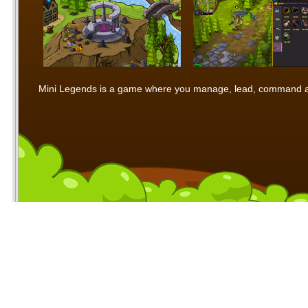
Mini Legends is a game where you manage, lead, command and