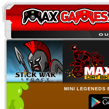
MINI LEGENEDS 