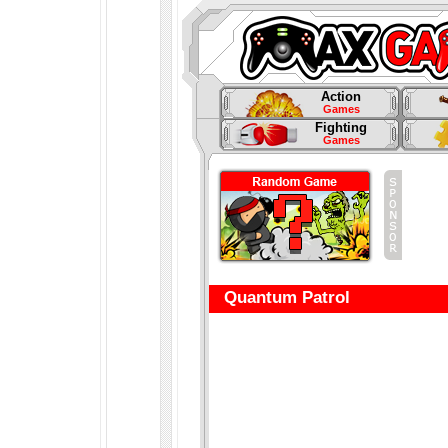
Action
Games
Fighting
Games
Quantum Patrol