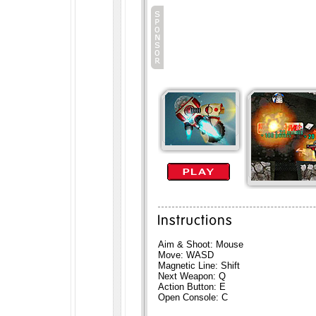
Aim & Shoot: Mouse
Move: WASD
Magnetic Line: Shift
Next Weapon: Q
Action Button: E
Open Console: C