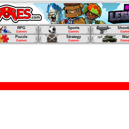
RPG
Sports
Shoot
Games
Games
Game
Puzzle
Strategy
War
Games
Games
Game