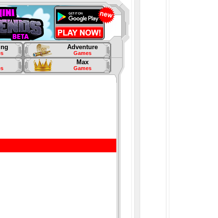
ing
Adventure
s
Games
Max
s
Games