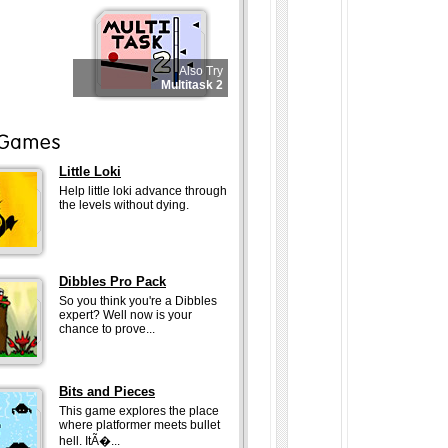
Also Try
Multitask 2
Little Loki
Help little loki advance through
the levels without dying.
Dibbles Pro Pack
So you think you're a Dibbles
expert? Well now is your
chance to prove...
Bits and Pieces
This game explores the place
where platformer meets bullet
hell. ItÃ�...