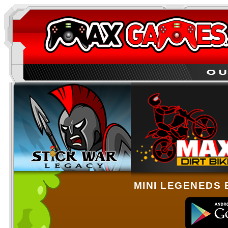
MINI LEGENEDS 