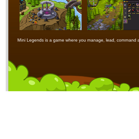
Mini Legends is a game where you manage, lead, command and