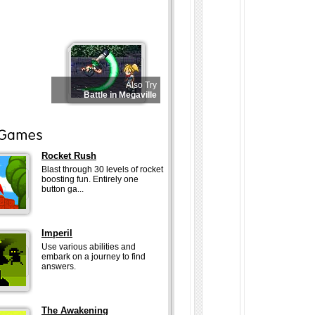
Also Try
Battle in Megaville
Rocket Rush
Blast through 30 levels of rocket
boosting fun. Entirely one
button ga...
Imperil
Use various abilities and
embark on a journey to find
answers.
The Awakening