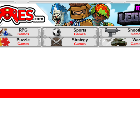
RPG
Sports
Shoot
Games
Games
Game
Puzzle
Strategy
War
Games
Games
Game