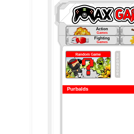
Action
Games
Fighting
Games
Purbalds