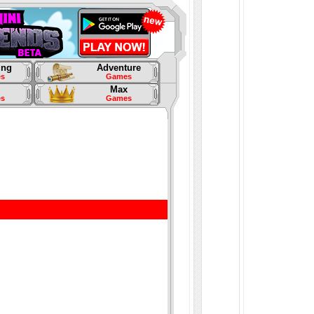
ing
Adventure
s
Games
Max
s
Games