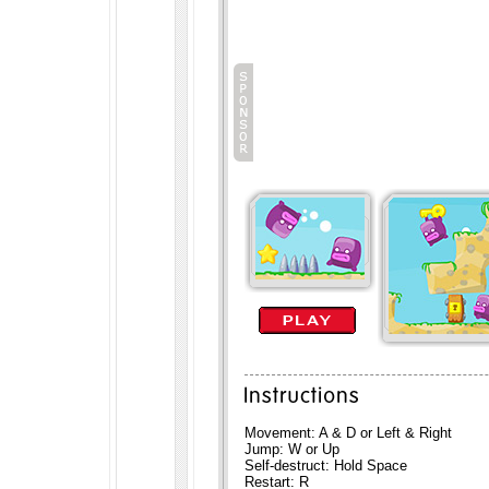
Movement: A & D or Left & Right
Jump: W or Up
Self-destruct: Hold Space
Restart: R