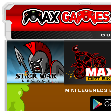
MINI LEGENEDS 