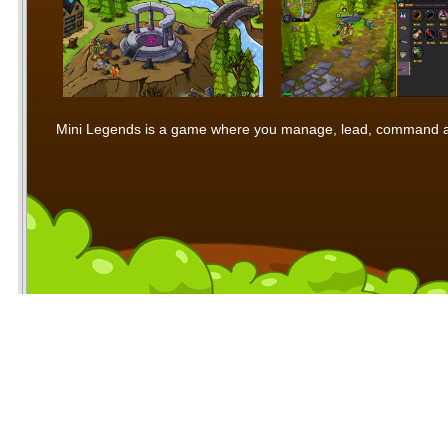
Mini Legends is a game where you manage, lead, command and