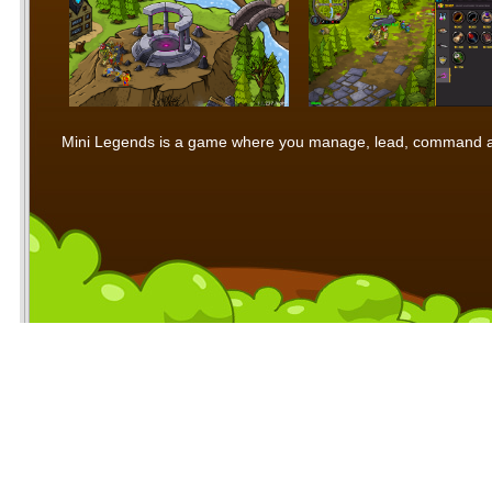
Mini Legends is a game where you manage, lead, command and