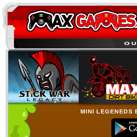
MINI LEGENEDS 