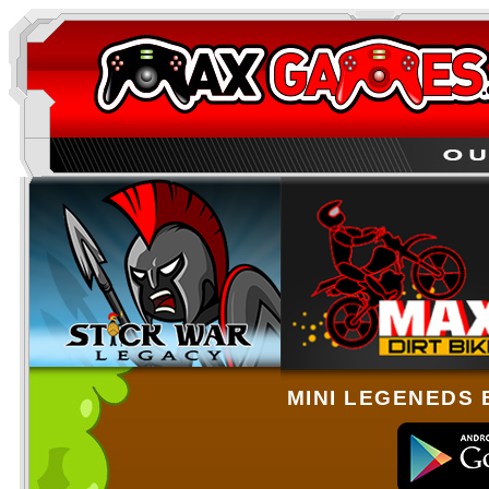
MINI LEGENEDS 