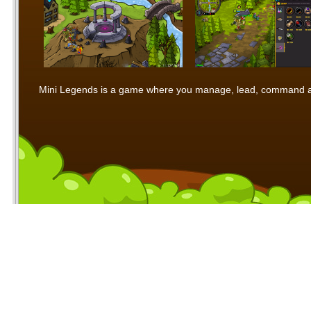
Mini Legends is a game where you manage, lead, command and