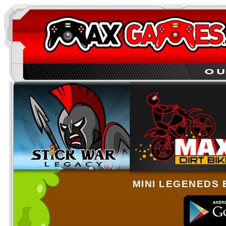
MINI LEGENEDS 