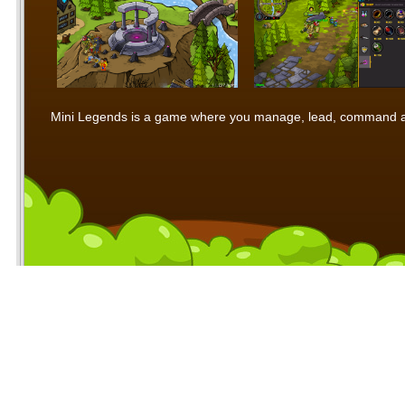
Mini Legends is a game where you manage, lead, command and