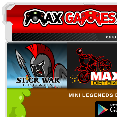
MINI LEGENEDS 