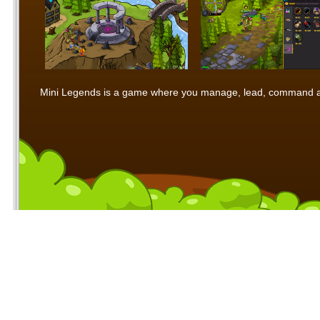
Mini Legends is a game where you manage, lead, command and