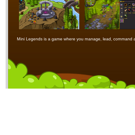
Mini Legends is a game where you manage, lead, command and