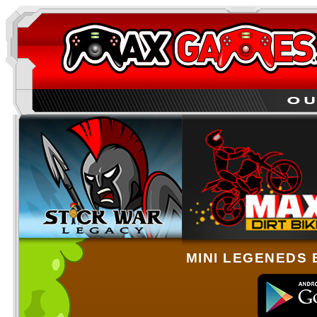
MINI LEGENEDS 