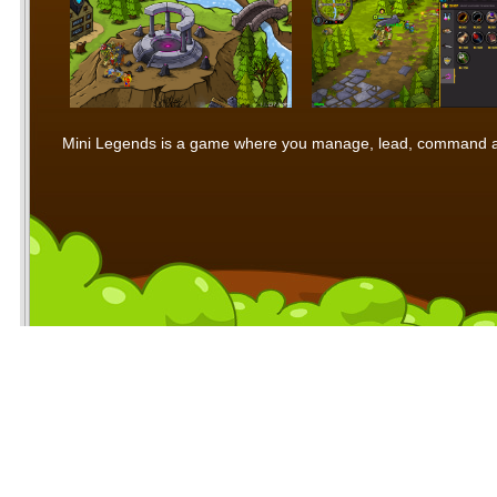
Mini Legends is a game where you manage, lead, command and