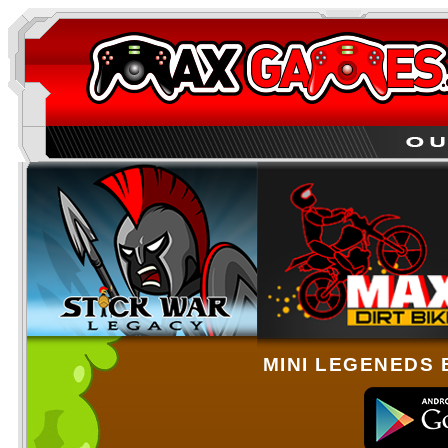
MINI LEGENEDS 