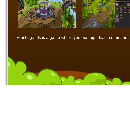
Mini Legends is a game where you manage, lead, command and