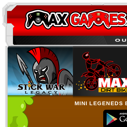
MINI LEGENEDS 