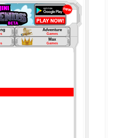
ing
Adventure
s
Games
Max
s
Games