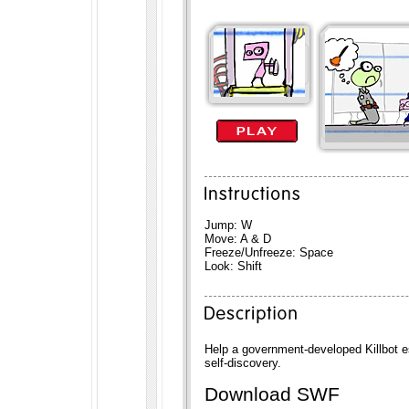
Jump: W
Move: A & D
Freeze/Unfreeze: Space
Look: Shift
Help a government-developed Killbot e
self-discovery.
Download SWF