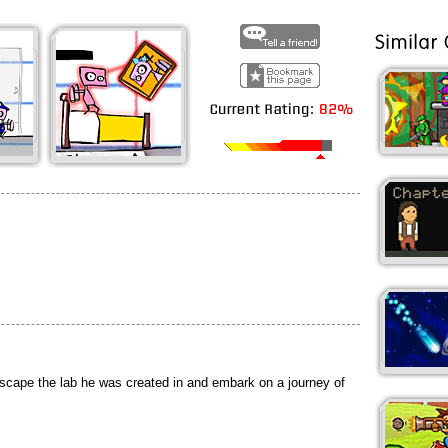
scape the lab he was created in and embark on a journey of