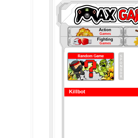
Action
Games
Fighting
Games
Killbot