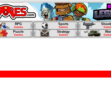
RPG
Sports
Shoot
Games
Games
Game
Puzzle
Strategy
War
Games
Games
Game