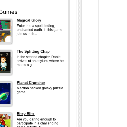
Magical Glory
Enter into a spellbinding,
enchanted earth. In this game
join us in th...
The Splitting Chap
In the second chapter, Daniel
arrives at an asylum, where he
meets a g...
Planet Cruncher
A action packed galaxy puzzle
game...
Bitzy Blitz
Are you daring enough to
participate in a challenging