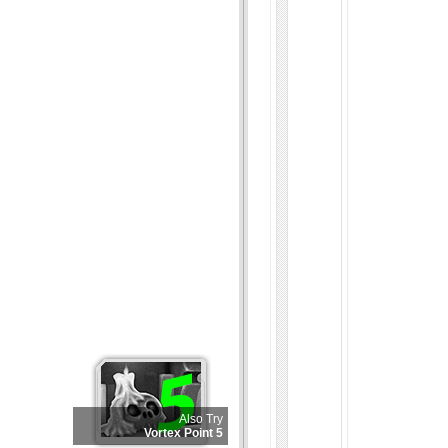
Also Try
Vortex Point 5