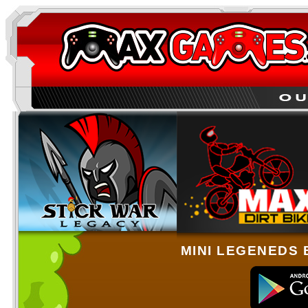
MINI LEGENEDS 