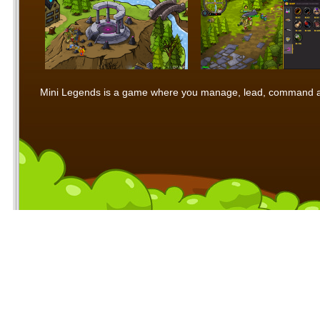
Mini Legends is a game where you manage, lead, command and