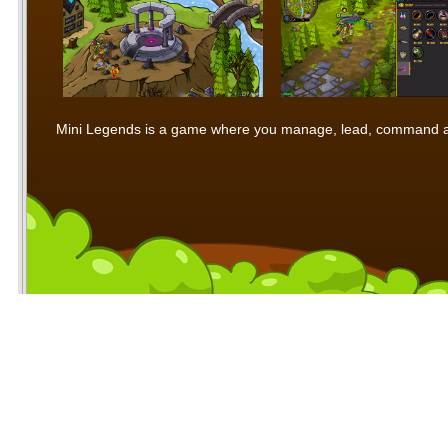
Mini Legends is a game where you manage, lead, command and