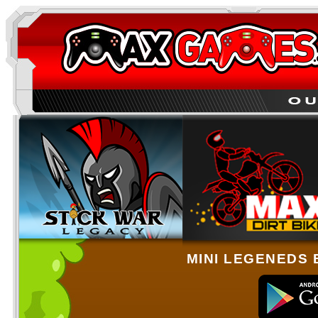
MINI LEGENEDS 