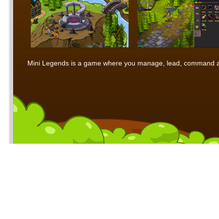
Mini Legends is a game where you manage, lead, command and