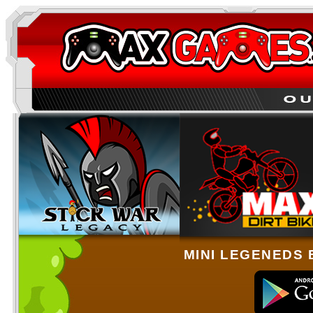
MINI LEGENEDS 