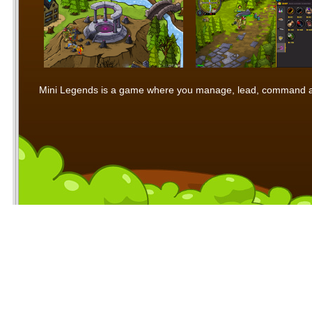
Mini Legends is a game where you manage, lead, command and