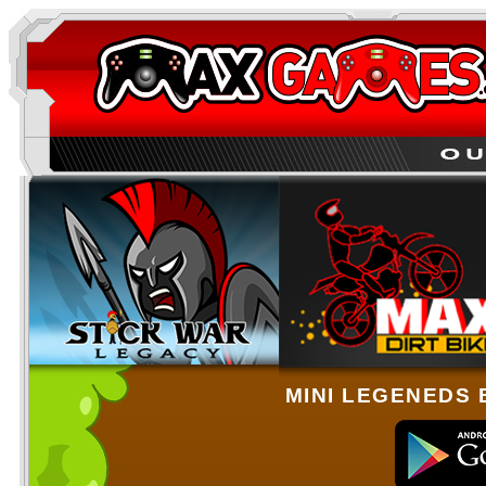
MINI LEGENEDS 