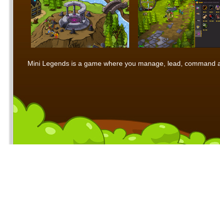
Mini Legends is a game where you manage, lead, command and