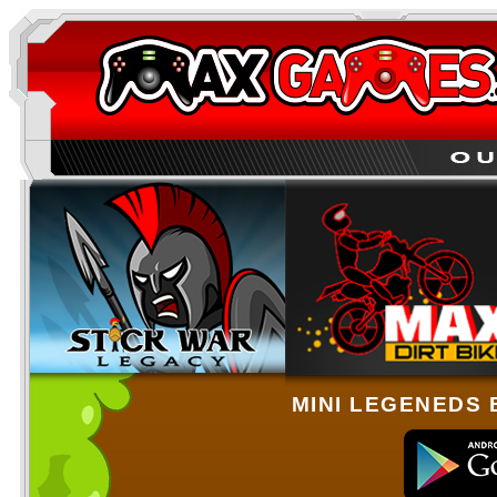
MINI LEGENEDS 