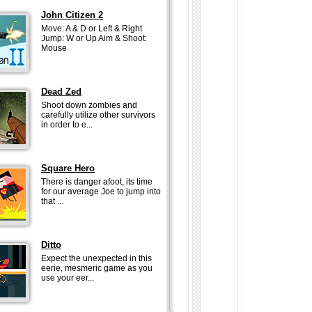
John Citizen 2
Move: A & D or Left & Right
Jump: W or Up Aim & Shoot:
Mouse
Dead Zed
Shoot down zombies and
carefully utilize other survivors
in order to e...
Square Hero
There is danger afoot, its time
for our average Joe to jump into
that ...
Ditto
Expect the unexpected in this
eerie, mesmeric game as you
use your eer...