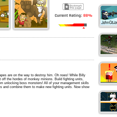
 apes are on the way to destroy him. Oh noes! While Billy
t off the hordes of monkey minions. Build fighting units,
m unlocking boss monsters! All of your management skills
es and combine them to make new fighting units. Now show