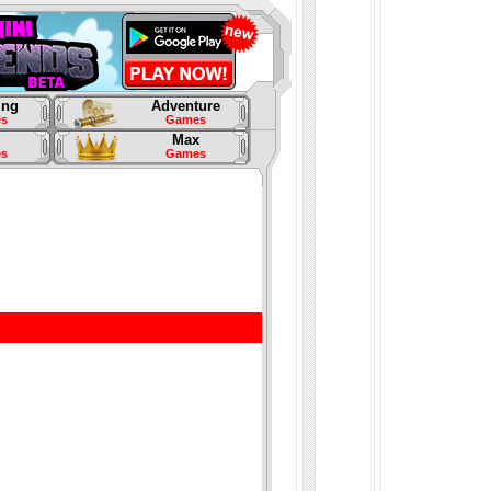
ing
Adventure
s
Games
Max
s
Games