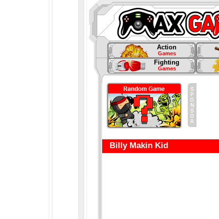
Action
Games
Fighting
Games
Billy Makin Kid