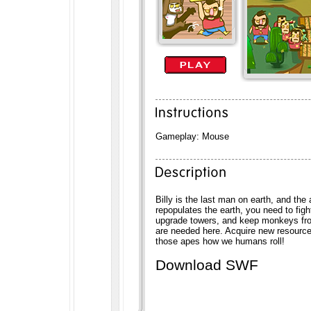
Gameplay: Mouse
Billy is the last man on earth, and the
repopulates the earth, you need to figh
upgrade towers, and keep monkeys fro
are needed here. Acquire new resourc
those apes how we humans roll!
Download SWF