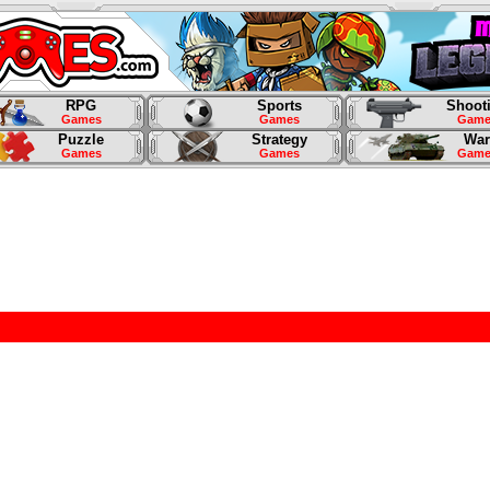
RPG
Sports
Shoot
Games
Games
Game
Puzzle
Strategy
War
Games
Games
Game