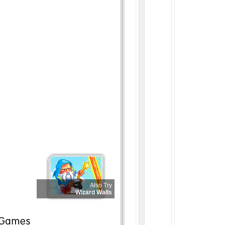
Also Try
Wizard Walls