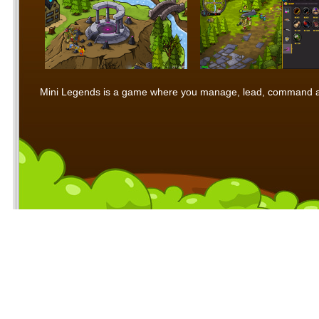
Mini Legends is a game where you manage, lead, command and