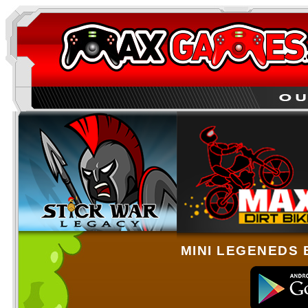
MINI LEGENEDS 