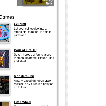
Also Try
Relic
Cellcraft
Let your cell evolve into a
strong structure that is able to
withstand...
Born of Fire TD
Seven heroes of four classes
(demon incarnate, kitsune, king
and shiel...
Monsters Den
A party-based dungeon crawl
tactical RPG. Create a party of
up to four...
Little Wheel