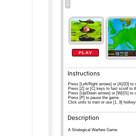
Press [Left/Right arrows] or [A]/[D] to s
Press [Z] or [C] keys to fast scroll to th
Press [Up/Down arrows] or [W]/[S] to c
Press [P] to pause the game.
Click units to train or use [1..9] hotkey
A Strategical Warfare Game.