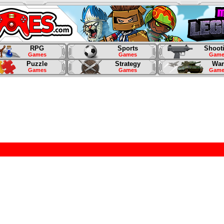
RPG
Sports
Shoot
Games
Games
Game
Puzzle
Strategy
War
Games
Games
Game