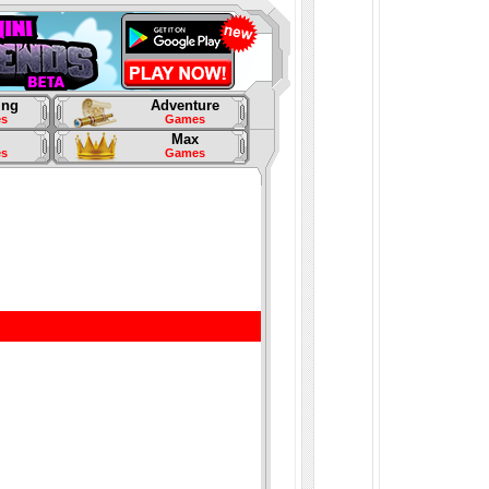
ing
Adventure
s
Games
Max
s
Games