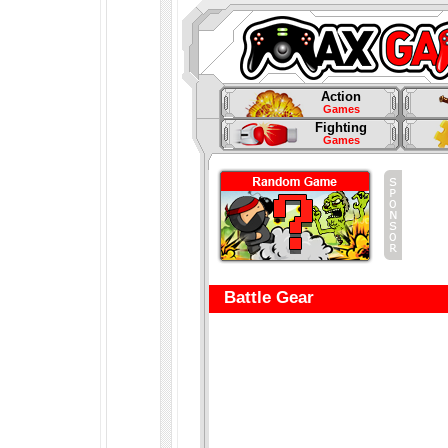
Action
Games
Fighting
Games
Battle Gear