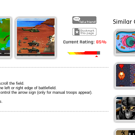
croll the field.
e left or right edge of battlefield.
ontrol the arrow sign (only for manual troops appear).
s.