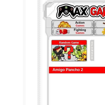
Action
Games
Fighting
Games
Amigo Pancho 2