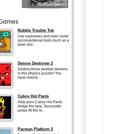
Also Try
Trollface Quest 2
Rubble Trouble Tok
Use explosives and even some
unconventional tools (such as a
laser-sho...
Demon Destroyer 2
Destroy those devilish demons
in this physics puzzler! You
have reache...
Cuboy Hot Pants
Help poor Cuboy Hot Pants
dodge the lava. Successful
jumps fill the re...
Pacman Platform 2