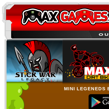
MINI LEGENEDS 