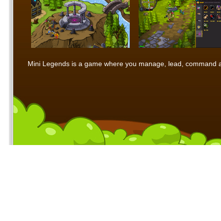
Mini Legends is a game where you manage, lead, command and