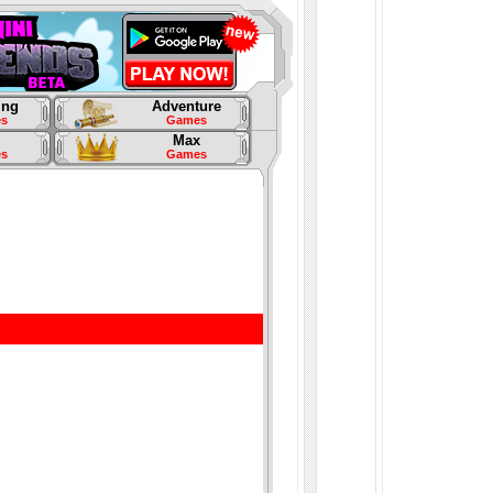
ing
Adventure
s
Games
Max
s
Games