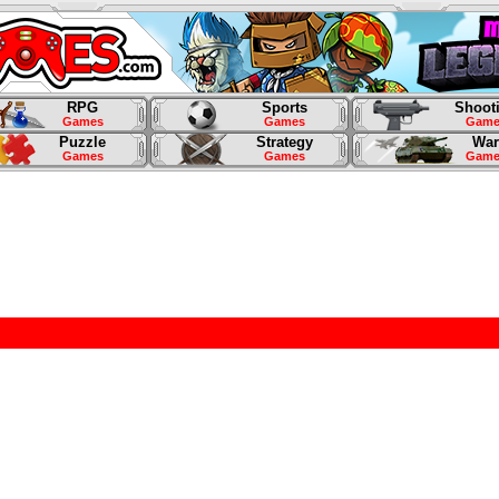
RPG
Sports
Shoot
Games
Games
Game
Puzzle
Strategy
War
Games
Games
Game