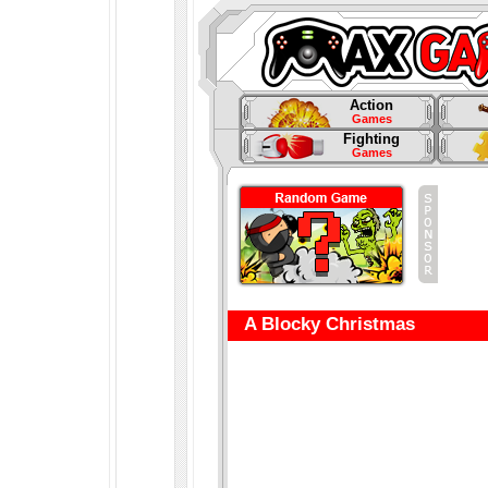
Action
Games
Fighting
Games
A Blocky Christmas