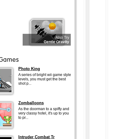
Also Try
Gentle Gravity
Photo King
A series of bright wii game style
levels, you must get the best
shot p...
Zomballoons
As the doorman to a spiffy and
very classy hotel, it's up to you
to pr...
Intruder Combat Tr