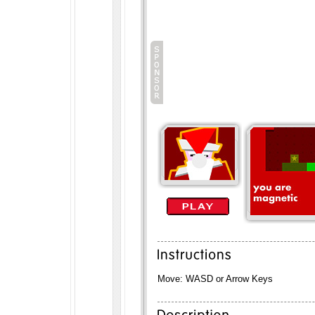
Move: WASD or Arrow Keys