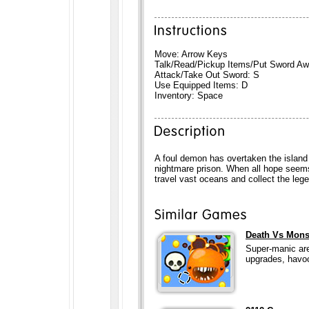
Move: Arrow Keys
Talk/Read/Pickup Items/Put Sword Aw
Attack/Take Out Sword: S
Use Equipped Items: D
Inventory: Space
A foul demon has overtaken the island 
nightmare prison. When all hope seems
travel vast oceans and collect the le
Death Vs Mons
Super-manic are
upgrades, havoc