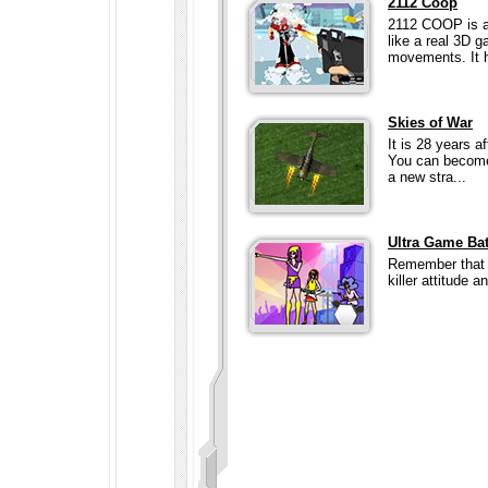
2112 Coop
2112 COOP is a
like a real 3D 
movements. It h
Skies of War
It is 28 years a
You can become 
a new stra...
Ultra Game Bat
Remember that 8
killer attitude