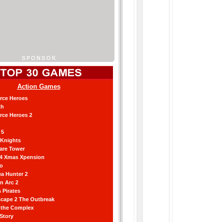
Action Games
orce Heroes
th
orce Heroes 2
 5
 Knights
are Tower
 4 Xmas Xpension
ro
a Hunter 2
an Arc 2
 Pirates
scape 2 The Outbreak
g the Complex
 Story