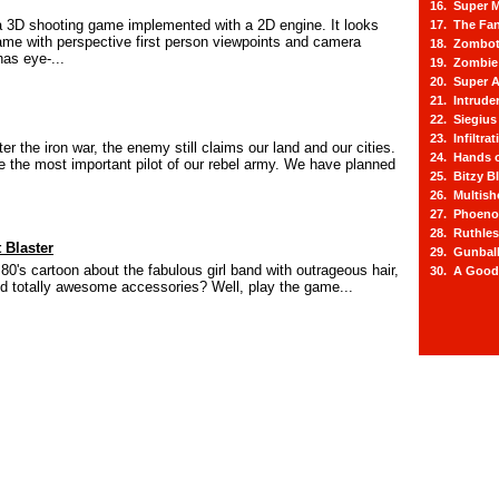
16. Super M
 3D shooting game implemented with a 2D engine. It looks
17. The Fa
game with perspective first person viewpoints and camera
18. Zombot
as eye-...
19. Zombie 
20. Super A
21. Intrude
22. Siegius
23. Infiltra
fter the iron war, the enemy still claims our land and our cities.
24. Hands o
the most important pilot of our rebel army. We have planned
25. Bitzy Bl
26. Multis
27. Phoeno
28. Ruthle
 Blaster
29. Gunbal
0's cartoon about the fabulous girl band with outrageous hair,
30. A Good
 and totally awesome accessories? Well, play the game...