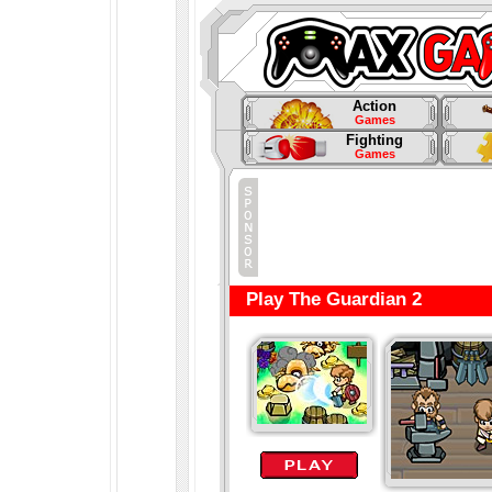
Action
Games
Fighting
Games
Play The Guardian 2