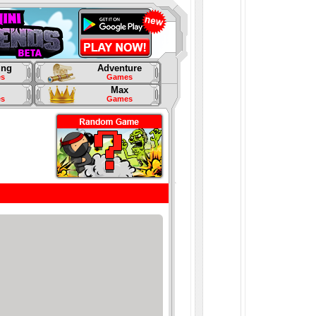
ing
Adventure
s
Games
Max
s
Games