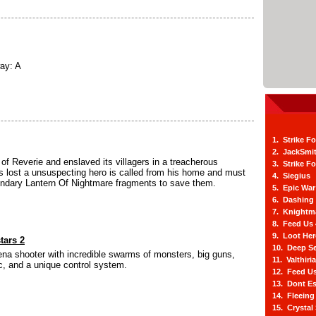
ay: A
1. Strike F
2. JackSmi
of Reverie and enslaved its villagers in a treacherous
3. Strike F
 lost a unsuspecting hero is called from his home and must
4. Siegius
gendary Lantern Of Nightmare fragments to save them.
5. Epic War
6. Dashing
7. Knightm
8. Feed Us
9. Loot He
tars 2
10. Deep Se
na shooter with incredible swarms of monsters, big guns,
11. Valthiri
, and a unique control system.
12. Feed Us
13. Dont E
14. Fleein
15. Crystal