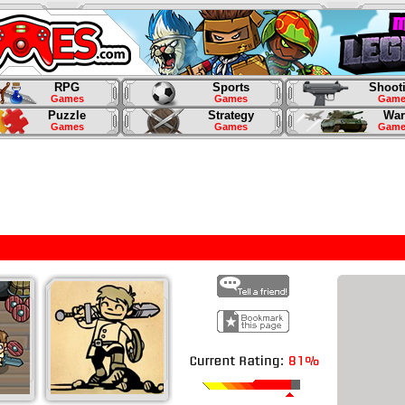
RPG
Sports
Shoot
Games
Games
Game
Puzzle
Strategy
War
Games
Games
Game