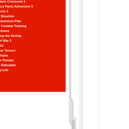
ario Crossover 2
ncy Pants Adventure 3
ron 2
Situation
dventure Pals
r Combat Training
 Arena
ting the Airship
f War 3
itz
hop Tycoon
topia
ss Pandas
l Reloaded
y Life