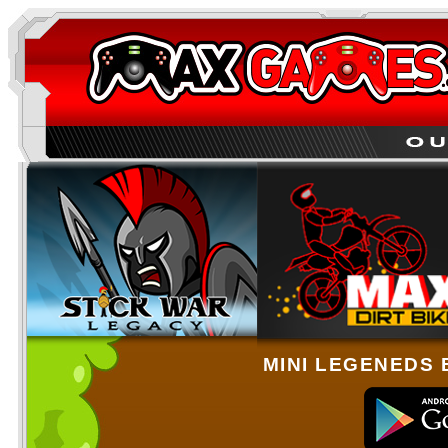
MINI LEGENEDS 