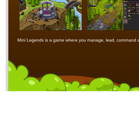
Mini Legends is a game where you manage, lead, command and