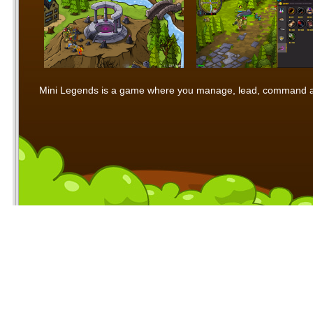
Mini Legends is a game where you manage, lead, command and