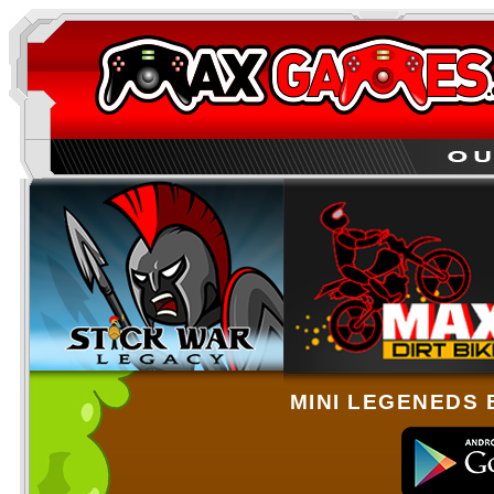
MINI LEGENEDS 