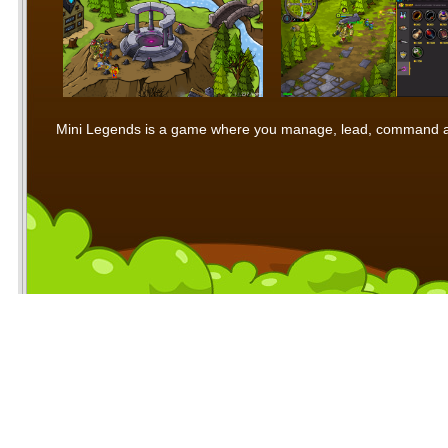
Mini Legends is a game where you manage, lead, command and