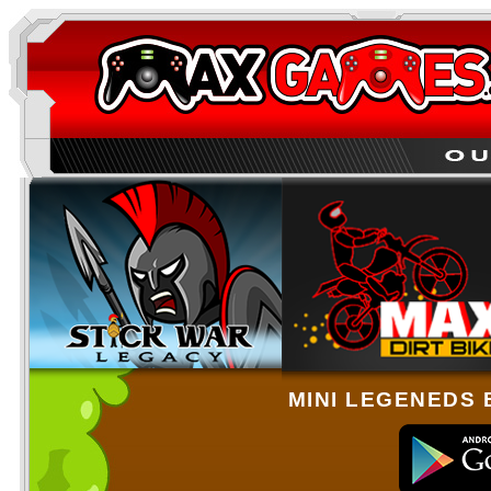
MINI LEGENEDS 